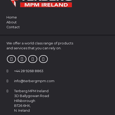
Home
About
Contact
We offer a world class range of products
and services that you can rely on.
+44 28 9268 8863
info@terbergmpm.com
Terberg MPM Ireland
3D Ballygowan Road
Hillsborough
BT26 6HX,
N. Ireland