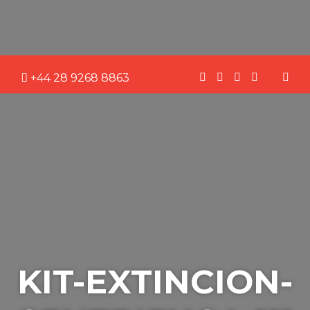
+44 28 9268 8863
KIT-EXTINCION-