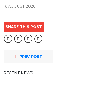
16 AUGUST 2020
SHARE THIS POST
PREV POST
RECENT NEWS