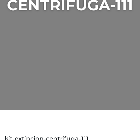
CENTRIFUGA-111
kit-extincion-centrifuga-111